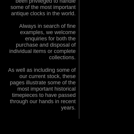
been privileged to handle
some of the most important
antique clocks in the world.
Always in search of fine
examples, we welcome
enquiries for both the
purchase and disposal of
individual items or complete
collections.
As well as including some of
our current stock, these
pages illustrate some of the
most important historical
timepieces to have passed
through our hands in recent
years.