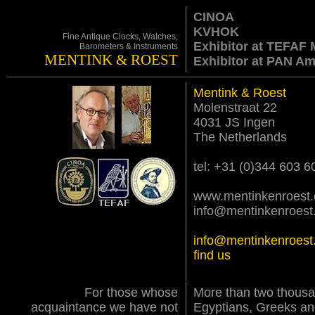
CINOA
KVHOK
Fine Antique Clocks, Watches,
Exhibitor at TEFAF 
Barometers & Instruments
MENTINK & ROEST
Exhibitor at PAN A
Mentink & Roest
Molenstraat 22
4031 JS Ingen
The Netherlands
tel: +31 (0)344 603 6
www.mentinkenroest
info@mentinkenroest
info@mentinkenroest
find us
For those whose
More than two thousa
acquaintance we have not
Egyptians, Greeks a