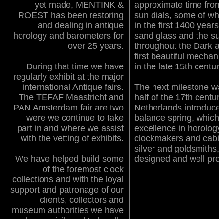
yet made, MENTINK &
approximate time from
ROEST has been restoring
sun dials, some of wh
and dealing in antique
in the first 1400 year
horology and barometers for
sand glass and the s
over 25 years.
throughout the Dark a
first beautiful mecha
During that time we have
in the late 15th centur
regularly exhibit at the major
international Antique fairs.
The next milestone w
The TEFAF Maastricht and
half of the 17th cent
PAN Amsterdam fair are two
Netherlands introduc
were we continue to take
balance spring, which
part in and where we assist
excellence in horolog
with the vetting of exhibits.
clockmakers and cabi
silver and goldsmiths,
We have helped build some
designed and well pr
of the foremost clock
collections and with the loyal
support and patronage of our
clients, collectors and
museum authorities we have