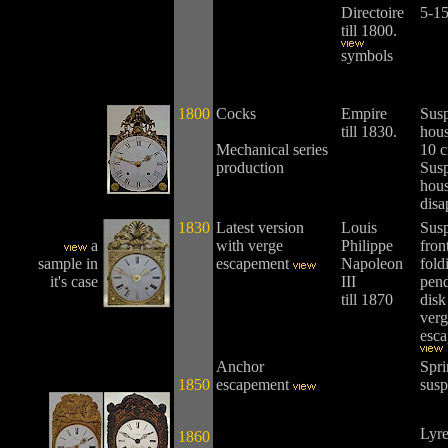
Directoire
5-15
till 1800.
symbols
1800
Cocks
Empire
Sus
till 1830.
hous
Mechanical series
10 c
production
Sus
hou
disa
1830
Latest version
Louis
Susp
a
with verge
Philippe
fron
sample in
escapement
Napoleon
fold
it's case
III
pen
till 1870
disk
verg
esca
Anchor
Spri
1850
escapement
susp
Lyre
1860