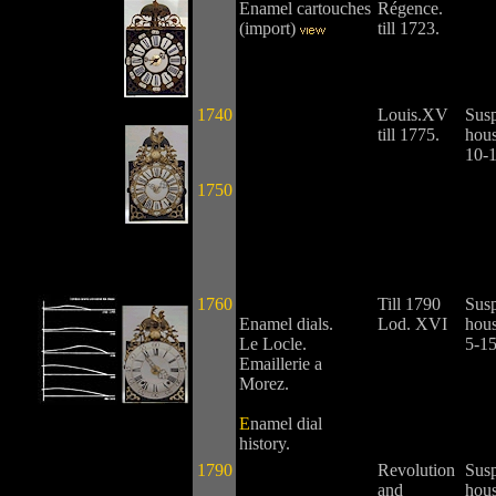
Enamel cartouches
Régence.
(import)
till 1723.
1740
Louis.XV
Sus
till 1775.
hous
10-
1750
1760
Till 1790
Sus
Enamel dials.
Lod. XVI
hous
Le Locle.
5-15
Emaillerie a
Morez.
E
namel dial
history.
1790
Revolution
Sus
and
hous