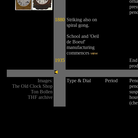
orna
pres
pen
1880
Striking also on
spiral gong.
School and 'Oeil
de Boeuf'
manufacturing
commences
1935
End
prod
Images:
Type & Dial
Period
Pen
The Old Clock Shop
pen
Ton Bollen
susp
THF archive
hou
(ch