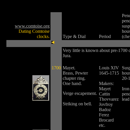
Pen
pen
www.comtoise.org
susp
Dating Comtoise
hou
clocks.
Type & Dial
Period
(ch
Very little is known about pre-1700 
Jura.
1700
Mayet.
Louis XIV
Sus
Brass, Pewter
1645-1715
hous
chapter ring.
20-
One hand.
Makers:
Mayet
Iron
Verge escapement.
Cattin
pen
Thovvarez
lead
Striking on bell.
Jovfroy
Badoz
Ferez
Brocard
etc.