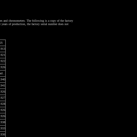
 and chronometers. The following is a copy of the factory
 years of production, the factory serial number does not
RS
1913
1921
1922
1926
ail..
1940
1941
1926
1927
1928
1926
1926
1938
1933
1936