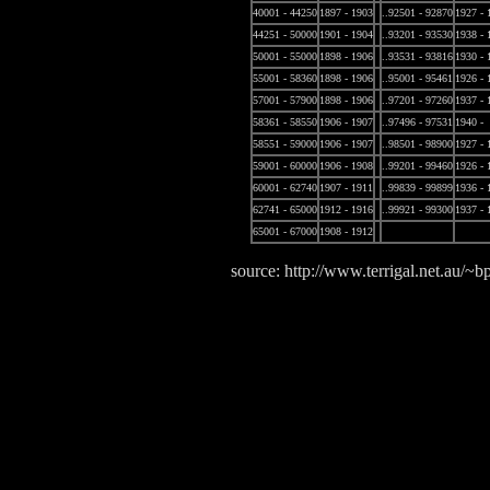
40001 - 44250
1897 - 1903
..92501 - 92870
1927 - 
44251 - 50000
1901 - 1904
..93201 - 93530
1938 - 
50001 - 55000
1898 - 1906
..93531 - 93816
1930 - 
55001 - 58360
1898 - 1906
..95001 - 95461
1926 - 
57001 - 57900
1898 - 1906
..97201 - 97260
1937 - 
58361 - 58550
1906 - 1907
..97496 - 97531
1940 -
58551 - 59000
1906 - 1907
..98501 - 98900
1927 - 
59001 - 60000
1906 - 1908
..99201 - 99460
1926 - 
60001 - 62740
1907 - 1911
..99839 - 99899
1936 - 
62741 - 65000
1912 - 1916
..99921 - 99300
1937 - 
65001 - 67000
1908 - 1912
source: http://www.terrigal.net.au/~bp