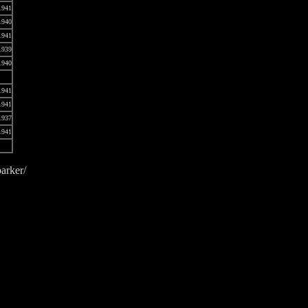
1941
1940
1941
1939
1940
1941
1941
1937
1941
arker/