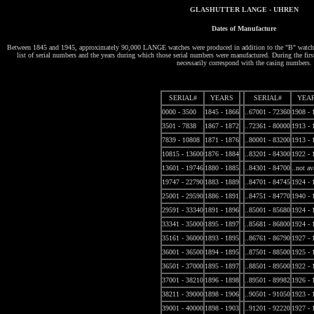
GLASHUTTER LANGE - UHREN
Dates of Manufacture
Between 1845 and 1945, approximately 90,000 LANGE watches were produced in addition to the "B" watches
list of serial numbers and the years during which those serial numbers were manufactured. During the first
necessarily correspond with the casing numbers.
SERIAL#
YEARS
SERIAL#
YEA
0000 - 3500
1845 - 1866
..67001 - 72360
1908 - 
3501 - 7838
1867 - 1872
..72361 - 80000
1913 - 
7839 - 10808
1871 - 1876
..80001 - 83200
1913 - 
10815 - 13600
1876 - 1884
..83201 - 84300
1922 - 
13601 - 19746
1880 - 1885
..84301 - 84700
..not av
19747 - 22790
1883 - 1889
..84701 - 84745
1924 - 
25001 - 29590
1886 - 1891
..84751 - 84770
1940 - 
29591 - 33340
1891 - 1896
..85001 - 85680
1924 - 
33341 - 35000
1895 - 1897
..85681 - 86800
1924 - 
35161 - 36000
1893 - 1895
..86761 - 86790
1927 - 
36001 - 36500
1894 - 1895
..87501 - 88500
1925 - 
36501 - 37000
1895 - 1897
..88501 - 89500
1922 - 
37001 - 38210
1896 - 1898
..89501 - 89982
1926 - 
38211 - 39000
1898 - 1906
..90501 - 91050
1923 - 
39001 - 40000
1898 - 1903
..91201 - 92220
1927 - 