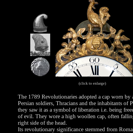
(click to enlarge)
The 1789 Revolutionaries adopted a cap worn by 
Persian soldiers, Thracians and the inhabitants of P
they saw it as a symbol of liberation i.e. being fre
of evil.
They wore a high woollen cap, often fallin
right side of the head.
Its revolutionary significance stemmed from Rom