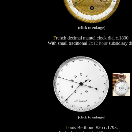
(click to enlarge)
F
rench decimal mantel clock dial c.1800.
With small traditional
2x12 hour
subsidiary di
(click to enlarge)
L
ouis Berthoud #26 c.1793.