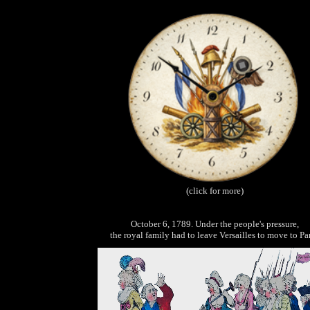
(click for more)
October 6, 1789. Under the people's pressure,
the royal family had to leave Versailles to move to Par