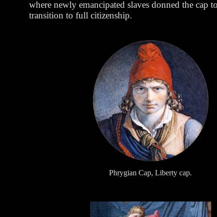
where newly emancipated slaves donned the cap to 
transition to full citizenship.
Phrygian Cap, Liberty cap.