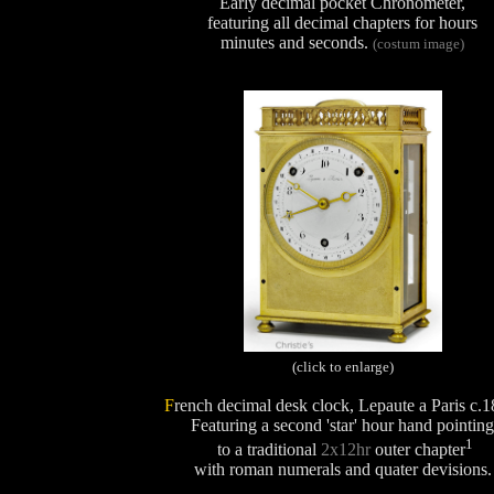
Early decimal pocket Chronometer,
featuring all decimal chapters for hours
minutes and seconds.
(costum image)
(click to enlarge)
F
rench decimal desk clock, Lepaute a Paris c.1
Featuring a second 'star' hour hand pointing
1
to a traditional
2x12hr
outer chapter
with roman numerals and quater devisions.