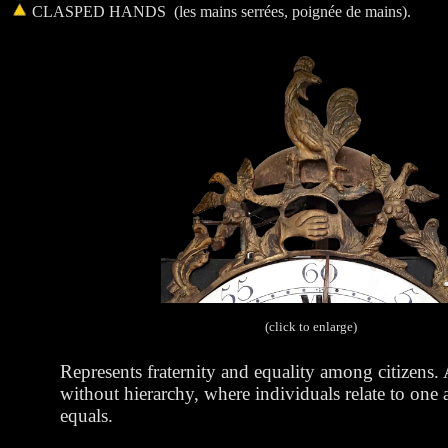
CLASPED HANDS
(l
es mains serrées, poignée de mains).
(click to enlarge)
Represents fraternity and equality among citizens. 
without hierarchy, where individuals relate to one 
equals.