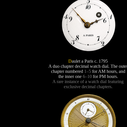
D
aulet a Paris c. 1795
A duo chapter decimal watch dial. The oute
chapter numbered
1–5
for AM hours, and
the inner one
6–10
for PM hours.
A rare instance of a watch dial featuring
exclusive decimal chapters.