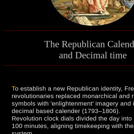
T
he Republican Calend
and Decimal time
T
o establish a new Republican identity, Fr
revolutionaries replaced monarchical and r
symbols with 'enlightenment' imagery and 
decimal based calender (1793–1806).
Revolution clock dials divided the day into
100 minutes, aligning timekeeping with th
system.