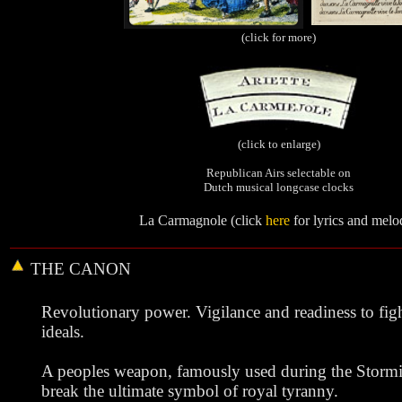
(click for more)
(click to enlarge)
Republican Airs selectable on
Dutch musical longcase clocks
La Carmagnole (click
here
for lyrics and melo
THE
CANON
Revolutionary power. Vigilance and readiness to figh
ideals.
A peoples weapon, famously used during the Stormin
break the ultimate symbol of royal tyranny.