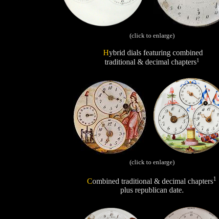
(click to enlarge)
H
ybrid dials featuring combined
1
traditional & decimal chapters
(click to enlarge)
1
C
ombined traditional & decimal chapters
plus republican date.