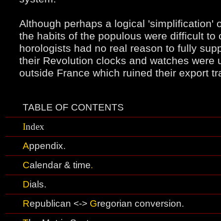
Although perhaps a logical 'simplification'
the
habits of the populous were difficult t
horologists had no real reason to fully sup
their Revolution clocks and watches were 
outside France which ruined their export tr
TABLE OF CONTENTS
I
ndex
A
ppendix.
C
alendar & time
.
D
ials
.
R
epublican <->
G
regorian conversion.