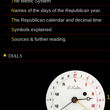
T
he
M
etric System
N
ames of the days of the Republican yea
r.
T
he Republican calendar and decimal time
S
ymbols explained
.
S
ources & further reading.
DIALS