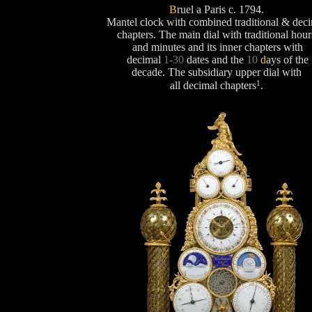
B
ruel a Paris c. 1794.
Mantel clock with combined traditional & dec
chapters. The main dial with traditional hour
and minutes and its inner chapters with
decimal
1-30
dates and the
10
d
ays
of the
decade. The subsidiary upper dial with
1
all decimal chapters
.