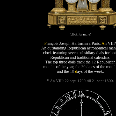
(click for more)
F
rançois Joseph Hartmann a Paris,
A
n VIII
An outstanding Republican astronomical man
clock featuring seven subsidiary dials for bo
Republican and traditional calendars.
The top three dials track the
12
Republican
months of the year, the
30
dates of the month
and the
10
d
ays
of the week.
*
An VIII: 22 sept 1799 till 21 sept 1800.