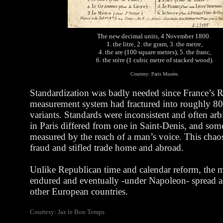
The new decimal units, 4 November 1800.
1. the litre, 2. the gram, 3. the metre,
4. the are (100 square metres), 5. the franc,
6. the stère (1 cubic metre of stacked wood).
Courtesy: Paris Musées.
Standardization was badly needed since France’s
measurement system had fractured into roughly 80
variants. Standards were inconsistent and often arbi
in Paris differed from one in Saint-Denis, and som
measured by the reach of a man’s voice. This chaos 
fraud and stifled trade home and abroad.
Unlike Republican time and calendar reform, the m
endured and eventually -under Napoleon- spread ac
other European countries.
Courtesy: Jaz le Bon Temps