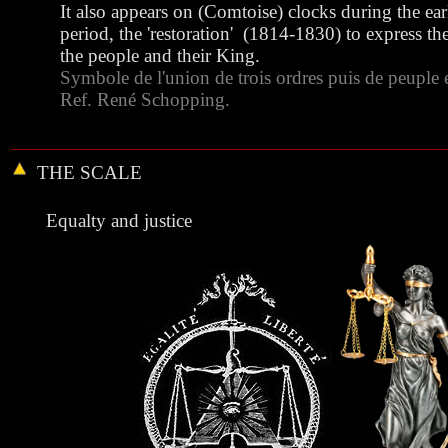
It also appears on (Comtoise) clocks during the ear
period, the 'restoration' (1814-1830) to express th
the people and their King.
Symbole de l'union de trois ordres puis de peuple 
Ref. René Schopping.
THE
SCALE
Equalty and justice