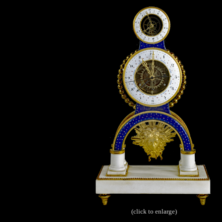
(click to enlarge)