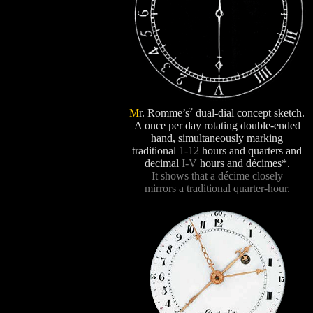
2
M
r. Romme’s
dual-dial concept sketch.
A once per day rotating double-ended
hand, simultaneously marking
traditional
1-12
hours and quarters and
decimal
I-V
hours and décimes*.
It shows that a décime closely
mirrors a traditional quarter-hour.