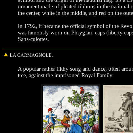
ornament made of pleated ribbons in the national c
the center, white in the middle, and red on the oute
In 1792, it became the official symbol of the Revo
was famously worn on Phrygian caps (liberty caps
Sans-culottes.
LA
CARMAGNOLE
.
A popular rather filthy song and dance, often aro
tree
, against the imprisoned Royal Family.