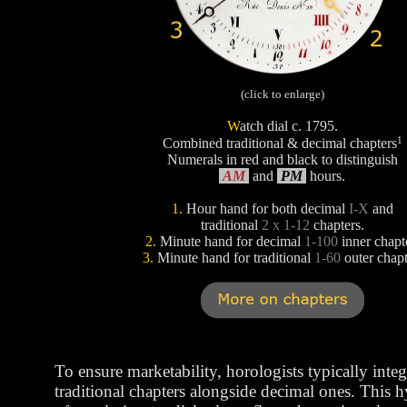
(click to enlarge)
W
atch dial c. 1795.
1
Combined traditional & decimal chapters
Numerals in red and black to distinguish
AM
and
PM
hours.
1.
Hour hand for both decimal
I-X
and
traditional
2 x 1-12
chapters.
2.
Minute hand for decimal
1-100
inner chapt
3.
Minute hand for traditional
1-60
outer chapt
To ensure marketability, horologists typically integ
traditional chapters alongside decimal ones. This 