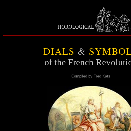
DIALS
&
SYMBOL
of the French Revoluti
Compiled by Fred Kats