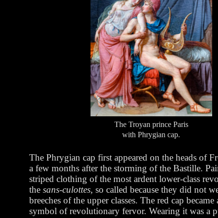
The Troyan prince Paris
with Phrygian cap.
The Phrygian cap first appeared on the heads of Fr
a few months after the storming of the Bastille. Pai
striped clothing of the most ardent lower-class revo
the
sans-culottes,
so called because they did not w
breeches of the upper classes. The red cap became a
symbol of revolutionary fervor. Wearing it was a p