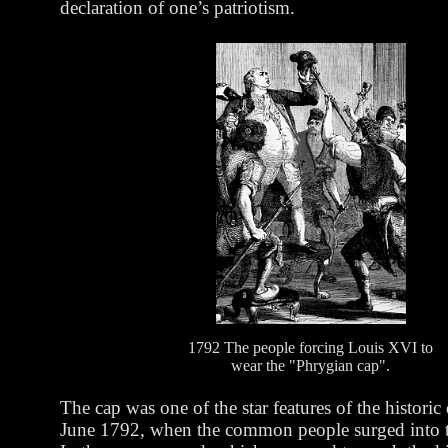
declaration of one’s patriotism.
1792 The people forcing Louis XVI to
wear the "Phrygian cap".
The cap was one of the star features of the historic
June 1792, when the common people surged into th