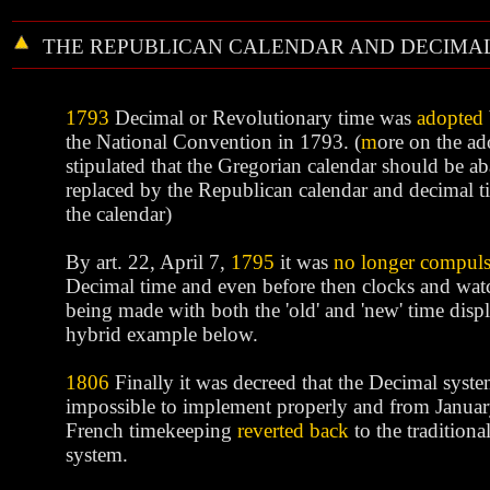
THE REPUBLICAN CALENDAR AND DECIMAL
1793
Decimal or Revolutionary time was
adopted
the National Convention in 1793. (
m
ore
on the ado
stipulated that the Gregorian calendar should be 
replaced by the Republican calendar and decimal t
the calendar)
By art. 22, April 7,
1795
it was
no longer compul
Decimal time and even before then clocks and wat
being made with both the 'old' and 'new' time displ
hybrid example below.
1806
Finally it was decreed that the Decimal syst
impossible to implement properly and from Janua
French timekeeping
reverted back
to the tradition
system.