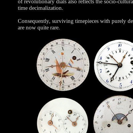
of revolutionary dials also reflects the socio-cultura
time decimalization.
Consequently, surviving timepieces with purely de
are now quite rare.