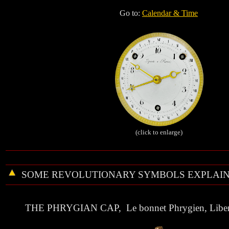
Go to:
Calendar & Time
(click to enlarge)
SOME
REVOLUTIONARY
SYMBOLS EXPLAIN
THE
PHRYGIAN CAP
, Le bonnet Phrygien, Liber