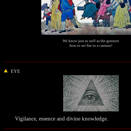
We know just as well as the gunners
how to set fire to a cannon!
EYE
Vigilance, essence and divine knowledge.