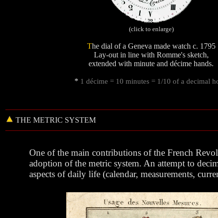
(click to enlarge)
T
he dial of a Geneva made watch c. 1795
Lay-out in line with Romme's sketch,
extended with minute and décime hands.
*
1 décime = 10 minutes = 1/10 of a decimal h
THE
METRIC
SYSTEM
One of the main contributions of the French Revol
adoption of the metric system. An attempt to decima
aspects of daily life (calendar, measurements, curren