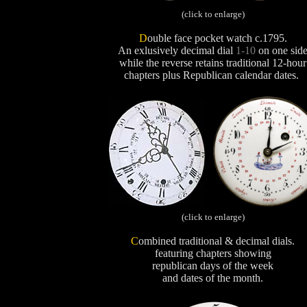
(click to enlarge)
D
ouble face pocket watch c.1795.
An exlusively decimal dial
1-10
on one side
while the reverse retains traditional 12-hour
chapters plus Republican calendar dates.
(click to enlarge)
C
ombined traditional & decimal dials.
featuring chapters showing
republican days of the week
and dates of the month.