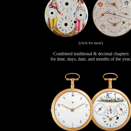
(click for more)
Combined traditional & decimal chapters
for time, days, date, and months of the year.