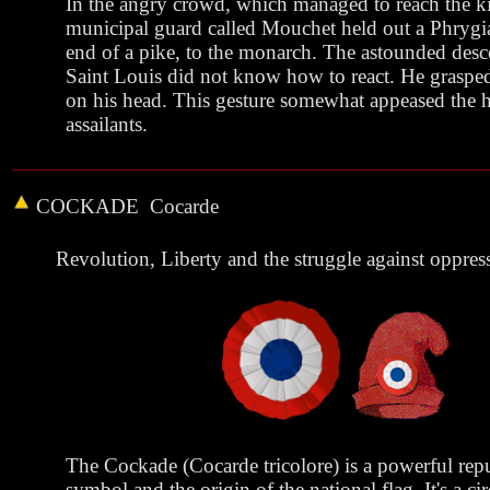
In the angry crowd, which managed to reach the ki
municipal guard called Mouchet held out a Phrygi
end of a pike, to the monarch. The astounded desc
Saint Louis did not know how to react. He grasped 
on his head. This gesture somewhat appeased the ho
assailants.
COCKADE
Cocarde
Revolution, Liberty and the struggle against oppres
The Cockade (Cocarde tricolore) is a powerful rep
symbol and the origin of the national flag. It's a cir