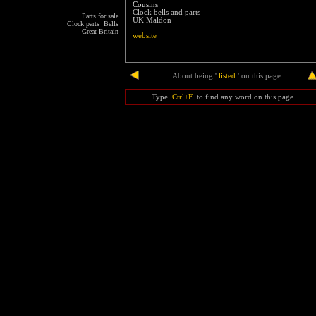
Cousins
Clock bells and parts
Parts for sale
UK Maldon
Clock parts Bells
Great Britain
website
end
About being
'
listed
'
on this page
Type
Ctrl+F
to find any word on this page.