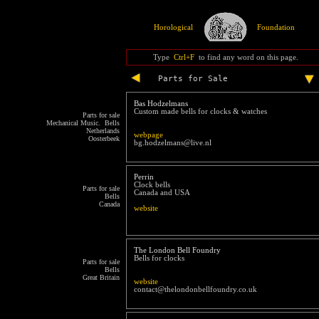
Horological
Foundation
Type
Ctrl+F
to find any word on this page.
Parts for Sale
Bas Hodzelmans
Custom made bells for clocks & watches
Parts for sale
Mechanical Music. Bells
Netherlands
webpage
Oosterbeek
bg.hodzelmans@live.nl
Perrin
Clock bells
Parts for sale
Canada and USA
Bells
Canada
website
The London Bell Foundry
Bells for clocks
Parts for sale
Bells
Great Britain
website
contact@thelondonbellfoundry.co.uk