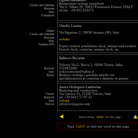
Ugolini Alessandro
Restauratore orologi complicati
Clocks and Watches
Via G. Villani 20, 50033 Firenzuola Firenze, ITALY
Restorer
tel.fax. +39 055 819275
Italy
Firenzuola
Claudio Lazzini
Dealer
Via Paganino 2, 19038 Sarzana (SP), Italy.
Clocks and Watches
Restorer
website
Italy
Sarzana (SP)
Expert restorer pendulums clock, antique and modern.
French clock, comtoise, antique clock, etc.
Ballocco Riccardo
Volvera Via G. Racca 2, 10040 Torino, Italia.
Restorer
3318452662
Italy
rickycomtoise@yahoo.it
Torino
Restauro orologi a pendolo antichi con
specializzazione in comtoise e lanterne in genere.
Antica Orologeria Lamberlan
Restoring and construction.
Clocks
Via Canova 31, 31100 Treviso, Italy
Restorer
tel: +39 0422 57 97 32
Italy
website
Treviso
info@orologeria.com
end
About being
'
listed
'
on this page
Type
Ctrl+F
to find any word on this page.