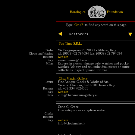
Horological
Foundation
Type
Ctrl+F
to find any word on this page.
Restorers
Top Time S.R.L.
Dealer
Via Borgospesso, 8, 20121 - Milano, Italy.
Clocks and Watches
tel: (0039) 02 794694 fax: (0039) 02 794694
Restorer
website
Italy
ausano.musa@libero.it
Milan
Experts in clocks, vintage wrist watches and pocket
watches. We buy and sell individual pieces or entire
collections. Expert opinion for free.
Chez Maxim Gallery
Dealer
Fine Antique Clocks & Works of Art.
Viale G. Oberdan, 6 - 05100 Terni - Italy.
Restorer
tel: +39 334 7824555
Italy
website
Terni
info@chez-maxim-gallery.eu
Carlo G. Croce
Fine antique clocks replicas maker.
Clocks
Restorer
Italy
website
info@clockmaker.it