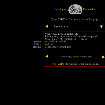
Horological
Foundation
Type
Ctrl+F
to find any word on this page.
Restorers
Vesa Hyvarinen, Longitudi Oy
Restoration, conservation and sales of antique clo
Museokatu 7, 00100 Helsinki, Finland.
Restorer
tel: +358-9-441309
Finland
website
Helsinki
kelloseppa@longitudi.fi
end
About being
'
listed
'
on this page
Type
Ctrl+F
to find any word on this page.