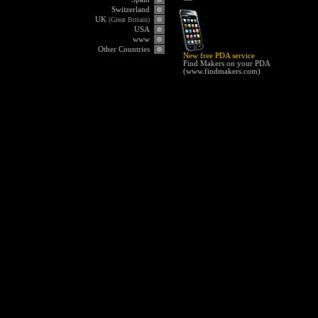
Switzerland
UK
(Great Britain)
USA
www
Other Countries
New free PDA service
Find Makers on your PDA
(
www.findmakers.com
)