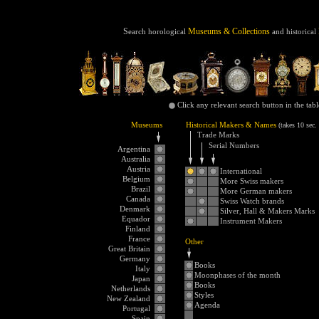
3
S
Museums & Collections
earch
horological
and
historical
Click any relevant search button in the tab
Museums
Historical Makers & Names
(takes 10 sec.
Trade Marks
Serial Numbers
Argentina
Australia
Austria
International
Belgium
More Swiss makers
Brazil
More German makers
Canada
Swiss Watch brands
Denmark
Silver, Hall & Makers Marks
Equador
Instrument Makers
Finland
France
Other
Great Britain
Germany
Books
Italy
Moonphases of the month
Japan
Books
Netherlands
Styles
New Zealand
Agenda
Portugal
Spain