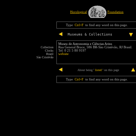
Horological
Foundation
Type
Ctrl+F
to find any word on this page.
Museums & Collections
Museu de Astronomia e Ciências Arins
Collection
Rua General Bruce, 586 BR-Sào Cristévâo, RJ Brasil.
Clocks
Tel: 0 21 5 80 9197
Brazil
website
Sào Cristévâo
end
About being
'
listed
'
on this page
Type
Ctrl+F
to find any word on this page.