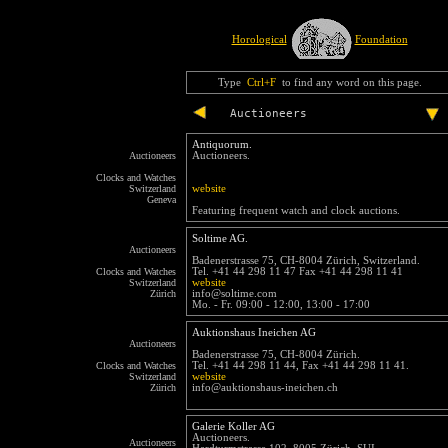
Horological
Foundation
Type
Ctrl+F
to find any word on this page.
Auctioneers
Antiquorum.
Auctioneers
Auctioneers.
Clocks and Watches
Switzerland
website
Geneva
Featuring frequent watch and clock auctions.
Soltime AG.
Auctioneers
Badenerstrasse 75, CH-8004 Zürich, Switzerland.
Clocks and Watches
Tel. +41 44 298 11 47 Fax +41 44 298 11 41
Switzerland
website
Zürich
info@soltime.com
Mo. - Fr. 09:00 - 12:00, 13:00 - 17:00
Auktionshaus Ineichen AG
Auctioneers
Badenerstrasse 75, CH-8004 Zürich.
Clocks and Watches
Tel. +41 44 298 11 44, Fax +41 44 298 11 41.
Switzerland
website
Zürich
info@auktionshaus-ineichen.ch
Galerie Koller AG
Auctioneers.
Auctioneers