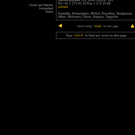
Hardturmstrasse 102, 8005 Zürich. SUI.
Tel +41 1 273 01 01/Fax 1 273 19 66
Clocks and Watches
website
Switzerland
Zürich
Gemälde, Antiquitäten, Möbel, Porzellan, Skulpturen,
Silber, Helvetica, Uhren, Asiatica, Teppiche
end
About being
'
listed
'
on this page
Type
Ctrl+F
to find any word on this page.